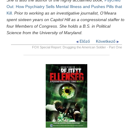
She is also the author of the highly acclaimed book,
Psyched
Out: How Psychiatry Sells Mental Illness and Pushes Pills that
Kill.
Prior to working as an investigative journalist, O’Meara
spent sixteen years on Capitol Hill as a congressional staffer to
four Members of Congress. She holds a B.S. in Political
Science from the University of Maryland.
Előző
Következő
FOX Special Report: Drugging the American Soldier - Part One