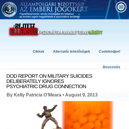
Cikkek
Alternatív lehetőségek
Cselekedjen!
Bevezetés
DOD REPORT ON MILITARY SUICIDES
DELIBERATELY IGNORES
PSYCHIATRIC DRUG CONNECTION
By Kelly Patricia O’Meara • August 9, 2013