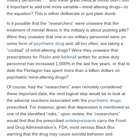
military personnel…,” and these great medical minds didn’t find
it important to add one more variable—mind-altering drugs—to
the equation? This is either deliberate or just plain dumb.
Is it possible that the “researchers” were unaware that the
treatment of mental illness in the military is about pushing pills?
Were they unaware that one-in-six military personnel were on
some form of
psychiatric drug
and, all too often, are taking a
“cocktail” of mind-altering drugs? Were they unaware that
prescriptions for
Ritalin
and
Adderall
written for active-duty
personnel has increased 1,000% in the last five years, or that to
date the Pentagon has spent more than a billion dollars on
psychiatric mind-altering drugs?
Of course, had the “researchers” even remotely considered
these important data, the next logical step would be to look at
the adverse reactions associated with the
psychiatric drugs
prescribed. For instance, given that depression is mentioned as
one of the identified “risks,” upon review, the “researchers”
would find that the prescribed
antidepressants
carry the Food
and Drug Administration’s, FDA, most serious Black Box
warning that the drug may cause suicidal behavior and