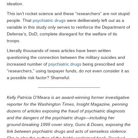
ideation.
This isn’t rocket science and these “researchers” are not stupid
people. That
psychiatric drugs
were deliberately left out as a
variable in this study only serves to reinforce the Department of
Defense’s, DoD, complete disregard for the welfare of its
troops.
Literally thousands of news articles have been written
questioning the connection between the military suicides and
increased number of
psychiatric drugs
being prescribed and
“researchers,” using taxpayer funds, do not even consider it as
a possible risk factor? Shameful.
Kelly Patricia O’Meara is an award-winning former investigative
reporter for the Washington Times, Insight Magazine, penning
dozens of articles exposing the fraud of psychiatric diagnosis
and the dangers of the psychiatric drugs—including her
ground-breaking 1999 cover story, Guns & Doses, exposing the
link between psychiatric drugs and acts of senseless violence.