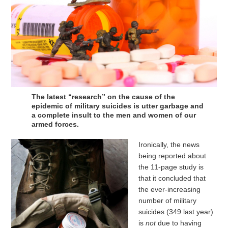
The latest “research” on the cause of the
epidemic of military suicides is utter garbage and
a complete insult to the men and women of our
armed forces.
Ironically, the news
being reported about
the 11-page study is
that it concluded that
the ever-increasing
number of military
suicides (349 last year)
is
not
due to having