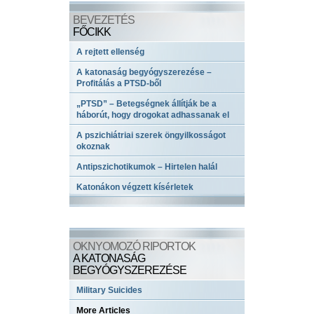
BEVEZETÉS
FŐCIKK
A rejtett ellenség
A katonaság begyógyszerezése –
Profitálás a PTSD-ből
„PTSD” – Betegségnek állítják be a
háborút, hogy drogokat adhassanak el
A pszichiátriai szerek öngyilkosságot
okoznak
Antipszichotikumok – Hirtelen halál
Katonákon végzett kísérletek
OKNYOMOZÓ RIPORTOK
A KATONASÁG
BEGYÓGYSZEREZÉSE
Military Suicides
More Articles