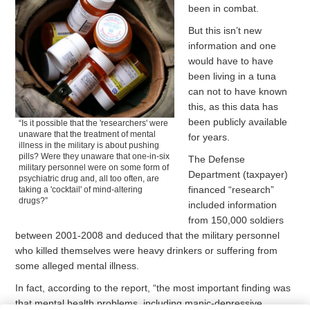
been in combat.
But this isn’t new
information and one
would have to have
been living in a tuna
can not to have known
this, as this data has
been publicly available
“Is it possible that the 'researchers' were
unaware that the treatment of mental
for years.
illness in the military is about pushing
pills? Were they unaware that one-in-six
The Defense
military personnel were on some form of
Department (taxpayer)
psychiatric drug and, all too often, are
financed “research”
taking a 'cocktail' of mind-altering
drugs?”
included information
from 150,000 soldiers
between 2001-2008 and deduced that the military personnel
who killed themselves were heavy drinkers or suffering from
some alleged mental illness.
In fact, according to the report, “the most important finding was
that mental health problems, including manic-depressive