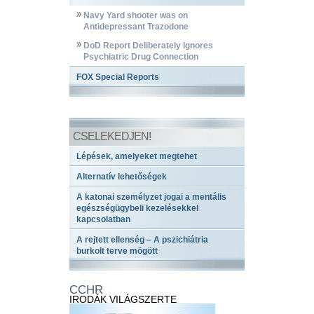
Navy Yard shooter was on
Antidepressant Trazodone
DoD Report Deliberately Ignores
Psychiatric Drug Connection
FOX Special Reports
CSELEKEDJEN!
Lépések, amelyeket megtehet
Alternatív lehetőségek
A katonai személyzet jogai a mentális
egészségügybeli kezelésekkel
kapcsolatban
A rejtett ellenség – A pszichiátria
burkolt terve mögött
CCHR
IRODÁK VILÁGSZERTE