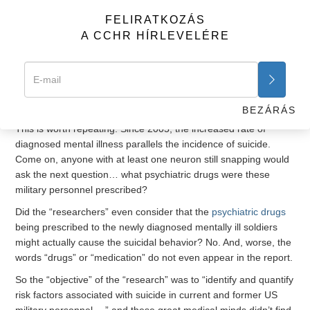
disorder, depression and alcohol-related problems, were
FELIRATKOZÁS
significantly associated with an increase in the risk of suicide.”
A CCHR HÍRLEVELÉRE
Okay, this makes sense, especially when one considers the
other important observation “researchers” provided that
“studies have shown a marked increase in the incidence of
diagnosed mental disorders
in active-duty service members
since 2005, paralleling the incidence of suicide.”
BEZÁRÁS
This is worth repeating. Since 2005, the increased rate of
diagnosed mental illness parallels the incidence of suicide.
Come on, anyone with at least one neuron still snapping would
ask the next question… what psychiatric drugs were these
military personnel prescribed?
Did the “researchers” even consider that the
psychiatric drugs
being prescribed to the newly diagnosed mentally ill soldiers
might actually cause the suicidal behavior? No. And, worse, the
words “drugs” or “medication” do not even appear in the report.
So the “objective” of the “research” was to “identify and quantify
risk factors associated with suicide in current and former US