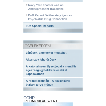
Navy Yard shooter was on
Antidepressant Trazodone
DoD Report Deliberately Ignores
Psychiatric Drug Connection
FOX Special Reports
CSELEKEDJEN!
Lépések, amelyeket megtehet
Alternatív lehetőségek
A katonai személyzet jogai a mentális
egészségügybeli kezelésekkel
kapcsolatban
A rejtett ellenség – A pszichiátria
burkolt terve mögött
CCHR
IRODÁK VILÁGSZERTE