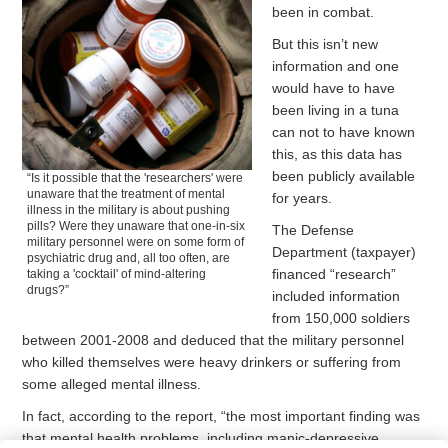
been in combat.
But this isn’t new
information and one
would have to have
been living in a tuna
can not to have known
this, as this data has
been publicly available
“Is it possible that the 'researchers' were
unaware that the treatment of mental
for years.
illness in the military is about pushing
pills? Were they unaware that one-in-six
The Defense
military personnel were on some form of
Department (taxpayer)
psychiatric drug and, all too often, are
financed “research”
taking a 'cocktail' of mind-altering
drugs?”
included information
from 150,000 soldiers
between 2001-2008 and deduced that the military personnel
who killed themselves were heavy drinkers or suffering from
some alleged mental illness.
In fact, according to the report, “the most important finding was
that mental health problems, including manic-depressive