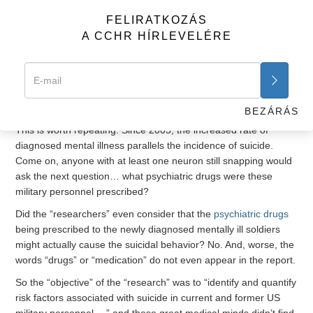
disorder, depression and alcohol-related problems, were
FELIRATKOZÁS
significantly associated with an increase in the risk of suicide.”
A CCHR HÍRLEVELÉRE
Okay, this makes sense, especially when one considers the
other important observation “researchers” provided that
“studies have shown a marked increase in the incidence of
diagnosed mental disorders
in active-duty service members
since 2005, paralleling the incidence of suicide.”
BEZÁRÁS
This is worth repeating. Since 2005, the increased rate of
diagnosed mental illness parallels the incidence of suicide.
Come on, anyone with at least one neuron still snapping would
ask the next question… what psychiatric drugs were these
military personnel prescribed?
Did the “researchers” even consider that the
psychiatric drugs
being prescribed to the newly diagnosed mentally ill soldiers
might actually cause the suicidal behavior? No. And, worse, the
words “drugs” or “medication” do not even appear in the report.
So the “objective” of the “research” was to “identify and quantify
risk factors associated with suicide in current and former US