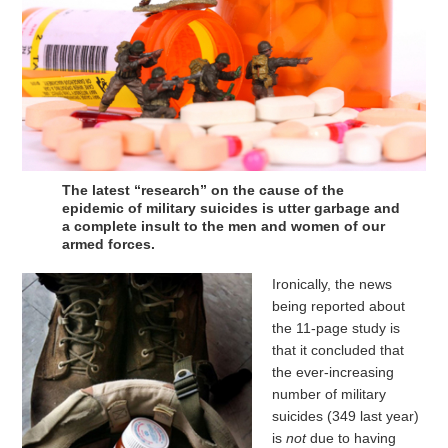
The latest “research” on the cause of the
epidemic of military suicides is utter garbage and
a complete insult to the men and women of our
armed forces.
Ironically, the news
being reported about
the 11-page study is
that it concluded that
the ever-increasing
number of military
suicides (349 last year)
is
not
due to having