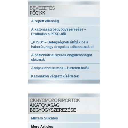
BEVEZETÉS
FŐCIKK
A rejtett ellenség
A katonaság begyógyszerezése –
Profitálás a PTSD-ből
„PTSD” – Betegségnek állítják be a
háborút, hogy drogokat adhassanak el
A pszichiátriai szerek öngyilkosságot
okoznak
Antipszichotikumok – Hirtelen halál
Katonákon végzett kísérletek
OKNYOMOZÓ RIPORTOK
A KATONASÁG
BEGYÓGYSZEREZÉSE
Military Suicides
More Articles