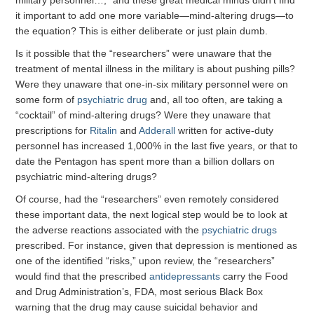
military personnel…,” and these great medical minds didn’t find
it important to add one more variable—mind-altering drugs—to
the equation? This is either deliberate or just plain dumb.
Is it possible that the “researchers” were unaware that the
treatment of mental illness in the military is about pushing pills?
Were they unaware that one-in-six military personnel were on
some form of
psychiatric drug
and, all too often, are taking a
“cocktail” of mind-altering drugs? Were they unaware that
prescriptions for
Ritalin
and
Adderall
written for active-duty
personnel has increased 1,000% in the last five years, or that to
date the Pentagon has spent more than a billion dollars on
psychiatric mind-altering drugs?
Of course, had the “researchers” even remotely considered
these important data, the next logical step would be to look at
the adverse reactions associated with the
psychiatric drugs
prescribed. For instance, given that depression is mentioned as
one of the identified “risks,” upon review, the “researchers”
would find that the prescribed
antidepressants
carry the Food
and Drug Administration’s, FDA, most serious Black Box
warning that the drug may cause suicidal behavior and