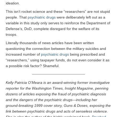
ideation.
This isn’t rocket science and these “researchers” are not stupid
people. That
psychiatric drugs
were deliberately left out as a
variable in this study only serves to reinforce the Department of
Defense’s, DoD, complete disregard for the welfare of its
troops.
Literally thousands of news articles have been written
questioning the connection between the military suicides and
increased number of
psychiatric drugs
being prescribed and
“researchers,” using taxpayer funds, do not even consider it as
a possible risk factor? Shameful.
Kelly Patricia O’Meara is an award-winning former investigative
reporter for the Washington Times, Insight Magazine, penning
dozens of articles exposing the fraud of psychiatric diagnosis
and the dangers of the psychiatric drugs—including her
ground-breaking 1999 cover story, Guns & Doses, exposing the
link between psychiatric drugs and acts of senseless violence.