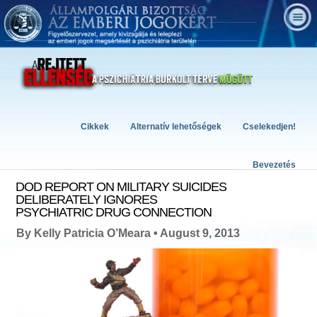
Cikkek
Alternatív lehetőségek
Cselekedjen!
Bevezetés
DOD REPORT ON MILITARY SUICIDES
DELIBERATELY IGNORES
PSYCHIATRIC DRUG CONNECTION
By Kelly Patricia O’Meara • August 9, 2013