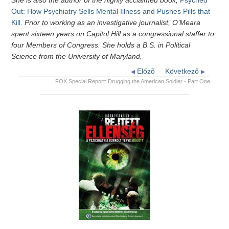
She is also the author of the highly acclaimed book,
Psyched
Out: How Psychiatry Sells Mental Illness and Pushes Pills that
Kill.
Prior to working as an investigative journalist, O’Meara
spent sixteen years on Capitol Hill as a congressional staffer to
four Members of Congress. She holds a B.S. in Political
Science from the University of Maryland.
Előző
Következő
FOX Special Report: Drugging the American Soldier - Part One