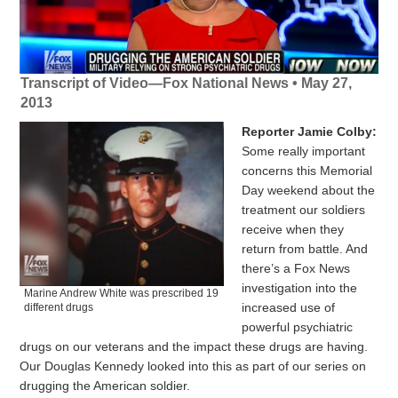
Transcript of Video—Fox National News • May 27,
2013
Reporter Jamie Colby:
Some really important
concerns this Memorial
Day weekend about the
treatment our soldiers
receive when they
return from battle. And
there’s a Fox News
investigation into the
Marine Andrew White was prescribed 19
increased use of
different drugs
powerful psychiatric
drugs on our veterans and the impact these drugs are having.
Our Douglas Kennedy looked into this as part of our series on
drugging the American soldier.