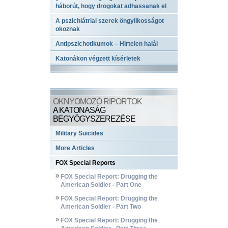
háborút, hogy drogokat adhassanak el
A pszichiátriai szerek öngyilkosságot
okoznak
Antipszichotikumok – Hirtelen halál
Katonákon végzett kísérletek
OKNYOMOZÓ RIPORTOK
A KATONASÁG
BEGYÓGYSZEREZÉSE
Military Suicides
More Articles
FOX Special Reports
FOX Special Report: Drugging the
American Soldier - Part One
FOX Special Report: Drugging the
American Soldier - Part Two
FOX Special Report: Drugging the