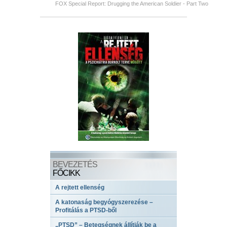
FOX Special Report: Drugging the American Soldier - Part Two
BEVEZETÉS
FŐCIKK
A rejtett ellenség
A katonaság begyógyszerezése –
Profitálás a PTSD-ből
„PTSD” – Betegségnek állítják be a