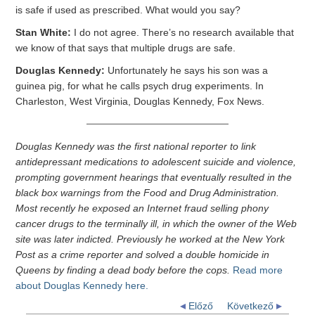
is safe if used as prescribed. What would you say?
Stan White:
I do not agree. There’s no research available that
we know of that says that multiple drugs are safe.
Douglas Kennedy:
Unfortunately he says his son was a
guinea pig, for what he calls psych drug experiments. In
Charleston, West Virginia, Douglas Kennedy, Fox News.
Douglas Kennedy was the first national reporter to link
antidepressant medications to adolescent suicide and violence,
prompting government hearings that eventually resulted in the
black box warnings from the Food and Drug Administration.
Most recently he exposed an Internet fraud selling phony
cancer drugs to the terminally ill, in which the owner of the Web
site was later indicted. Previously he worked at the New York
Post as a crime reporter and solved a double homicide in
Queens by finding a dead body before the cops.
Read more
about Douglas Kennedy here.
Előző
Következő