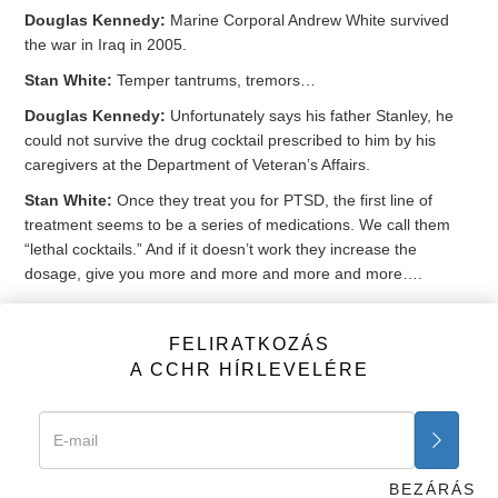
Douglas Kennedy:
Marine Corporal Andrew White survived
the war in Iraq in 2005.
Stan White:
Temper tantrums, tremors…
Douglas Kennedy:
Unfortunately says his father Stanley, he
could not survive the drug cocktail prescribed to him by his
caregivers at the Department of Veteran’s Affairs.
Stan White:
Once they treat you for PTSD, the first line of
treatment seems to be a series of medications. We call them
“lethal cocktails.” And if it doesn’t work they increase the
dosage, give you more and more and more and more….
Douglas Kennedy:
Andrew was prescribed 19 different
medications from the VA, and was on 5 drugs for insomnia
FELIRATKOZÁS
when he accidentally died in his sleep in 2011. A cocktail that
A CCHR HÍRLEVELÉRE
included the antidepressant
Paxil
, the anti-anxiety
Klonopin
and
the antipsychotic
Seroquel
.
Peter Breggin:
It’s inexcusable to be giving our military and our
vets multiple psychiatric drugs and cocktails. They do no good,
BEZÁRÁS
they do huge harm.