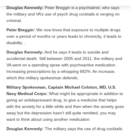
Douglas Kennedy:
Peter Breggin is a psychiatrist, who says
the military and VA’s use of psych drug cocktails is verging on
criminal.
Peter Breggin:
We now know that exposure to multiple drugs
over a period of months or years leads to chronicity, it leads to
disability…
Douglas Kennedy:
And he says it leads to suicide and
accidental death. Still between 2005 and 2011, the military and
VA went on a spending spree with psychoactive medication.
Increasing prescriptions by a whopping 682%. An increase,
which this military spokesman defends.
Military Spokesman, Captain Michael Colston, MD, U.S.
Navy Medical Corps:
What might be appropriate in addition to
giving an antidepressant drug, to give a medicine that helps
with the anxiety for a little while and then when the anxiety goes
away but the depression hasn’t still quite remitted, you may
want to think about using another medication.
Douglas Kennedy:
The military says the use of drug cocktails