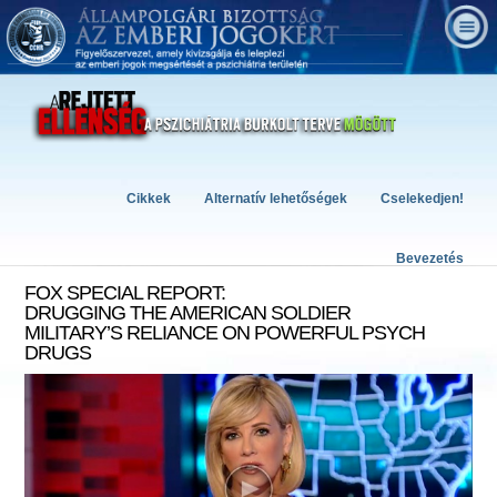
Cikkek
Alternatív lehetőségek
Cselekedjen!
Bevezetés
FOX SPECIAL REPORT:
DRUGGING THE AMERICAN SOLDIER
MILITARY’S RELIANCE ON POWERFUL PSYCH
DRUGS