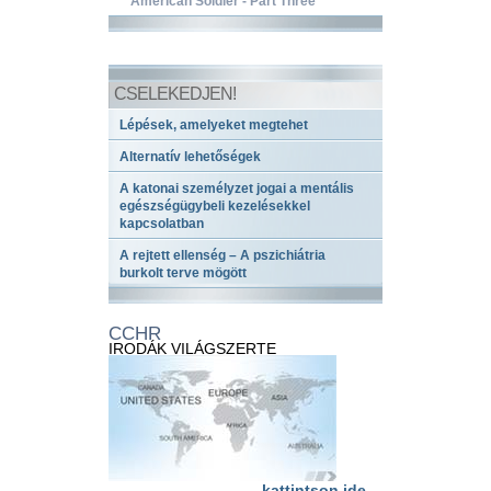
American Soldier - Part Three
CSELEKEDJEN!
Lépések, amelyeket megtehet
Alternatív lehetőségek
A katonai személyzet jogai a mentális
egészségügybeli kezelésekkel
kapcsolatban
A rejtett ellenség – A pszichiátria
burkolt terve mögött
CCHR
IRODÁK VILÁGSZERTE
kattintson ide